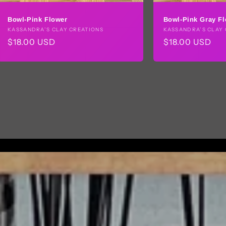
Bowl-Pink Flower
Bowl-Pink Gray F
Vendor:
KASSANDRA’S CLAY CREATIONS
Vendor:
KASSANDRA’S CLAY 
Regular
$18.00 USD
Regular
$18.00 USD
price
price