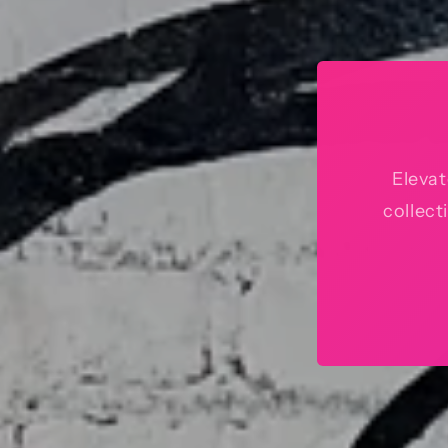
Elevat
collect