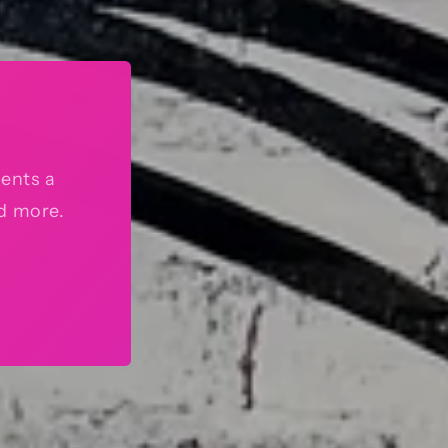
sents a
nd more.