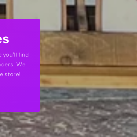
es
you'll find
nders. We
e store!