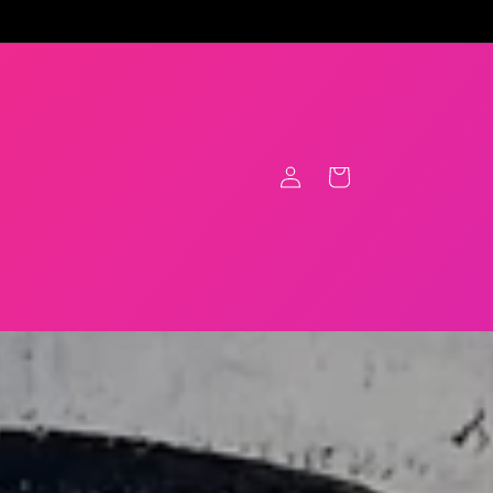
Log
Cart
in