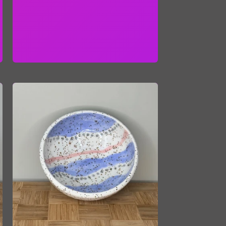
price