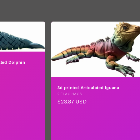
ated Dolphin
3d printed Articulated Iguana
Vendor:
2 FLAG HAGS
Regular
$23.87 USD
price