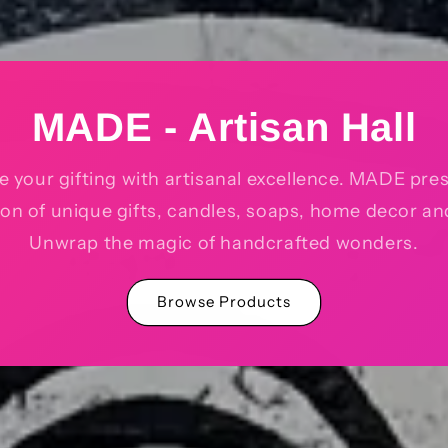
MADE - Artisan Hall
e your gifting with artisanal excellence. MADE pre
ion of unique gifts, candles, soaps, home decor a
Unwrap the magic of handcrafted wonders.
Browse Products