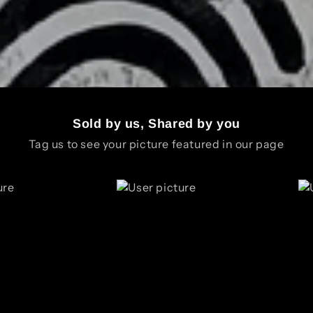
Sold by us, Shared by you
Tag us to see your picture featured in our page