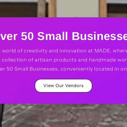
ver 50 Small Business
a world of creativity and innovation at MADE, where 
d collection of artisan products and handmade wo
er 50 Small Businesses, conveniently located in on
View Our Vendors