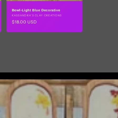
Bowl-Light Blue Decorative
Vendor:
KASSANDRA’S CLAY CREATIONS
Regular
$18.00 USD
price