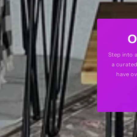
O
Step into 
a curate
have ov