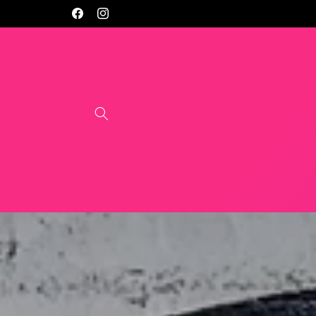
Skip to
Facebook
Instagram
content