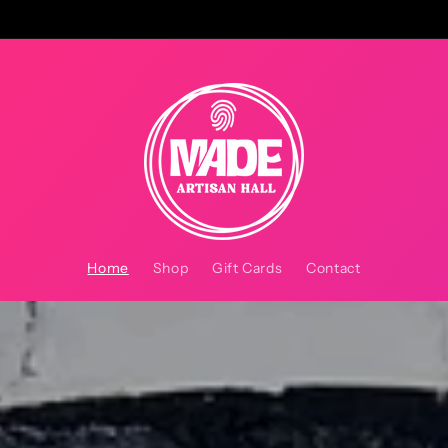
Home
Shop
Gift Cards
Contact