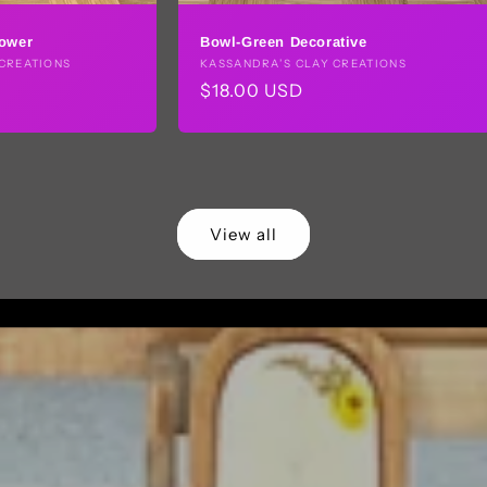
lower
Bowl-Green Decorative
CREATIONS
Vendor:
KASSANDRA’S CLAY CREATIONS
Regular
$18.00 USD
price
View all