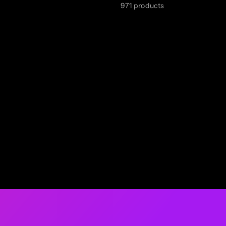
971 products