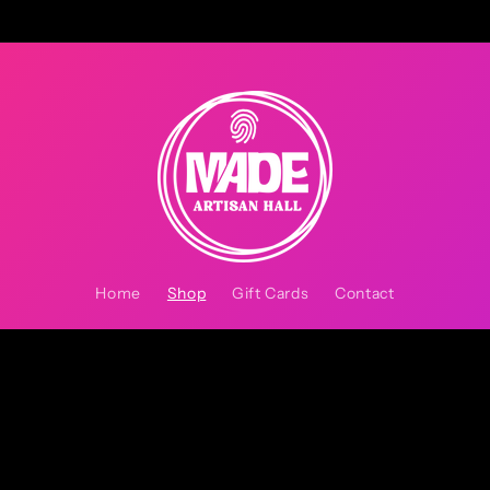
Home
Shop
Gift Cards
Contact