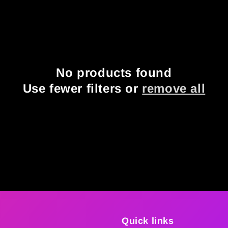
No products found
Use fewer filters or
remove all
Quick links