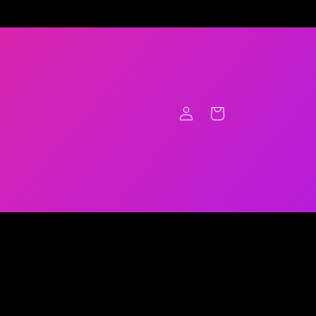
Log
Cart
in