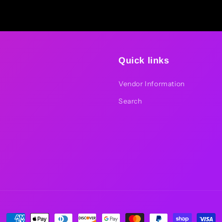
Quick links
Vendor Information
Search
Payment