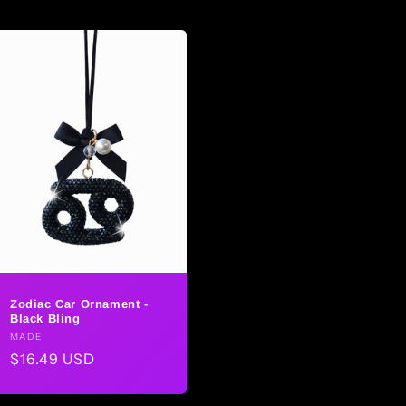
Zodiac Car Ornament -
Black Bling
Vendor:
MADE
Regular
$16.49 USD
price