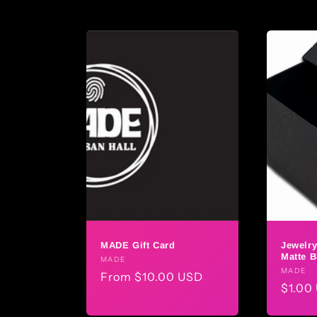
l
l
e
c
t
i
o
MADE Gift Card
Jewelry
n
Matte B
Vendor:
MADE
Vendo
MADE
Regular
From $10.00 USD
Regul
$1.00
:
price
price