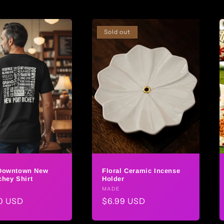
Sold out
Downtown New
Floral Ceramic Incense
chey Shirt
Holder
r:
Vendor:
MADE
ar
0 USD
Regular
$6.99 USD
price