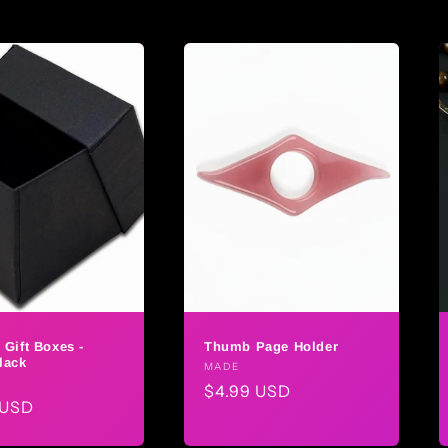
 Gift Boxes -
Thumb Page Holder
lack
Vendor:
MADE
r:
Regular
$4.99 USD
ar
 USD
price