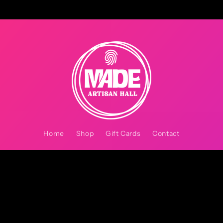
Home
Shop
Gift Cards
Contact