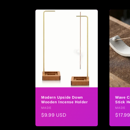
Modern Upside Down
Wave C
Wooden Incense Holder
Stick H
Vendor:
MADE
Vendo
MADE
Regular
$9.99 USD
Regul
$17.9
price
price