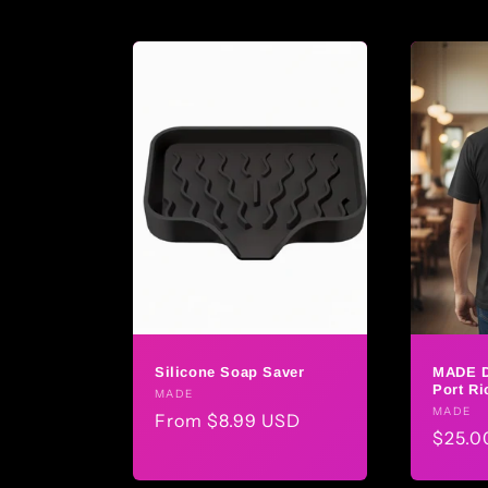
Silicone Soap Saver
MADE 
Port Ri
Vendor:
MADE
Vendo
MADE
Regular
From $8.99 USD
Regul
$25.0
price
price