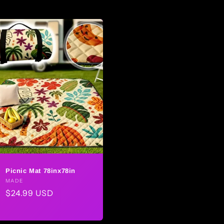
Picnic Mat 78inx78in
Vendor:
MADE
Regular
$24.99 USD
price