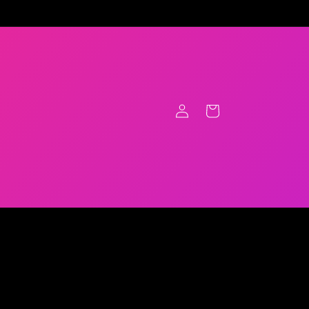
Log
Cart
in