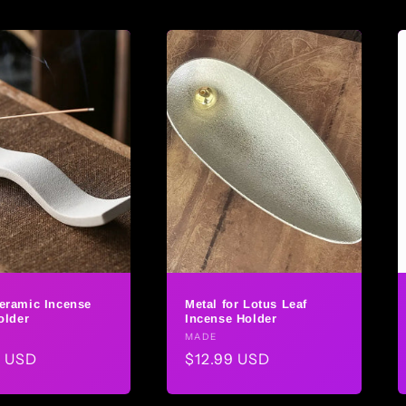
eramic Incense
Metal for Lotus Leaf
older
Incense Holder
r:
Vendor:
MADE
ar
9 USD
Regular
$12.99 USD
price