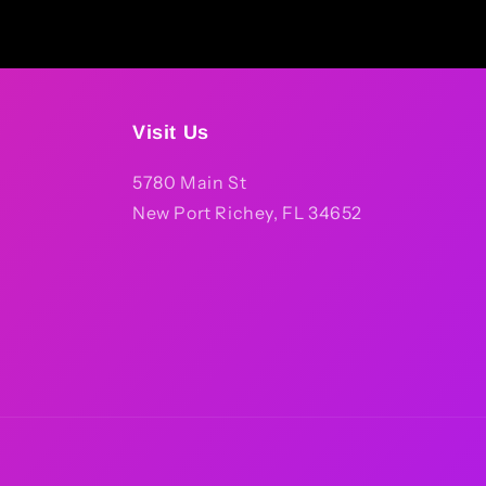
Visit Us
5780 Main St
New Port Richey, FL 34652