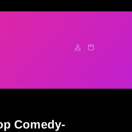
Log
Cart
in
op Comedy-