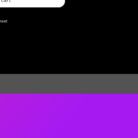
 cart
reet