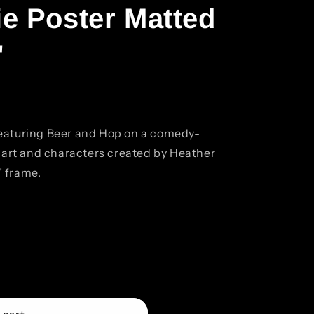
e Poster Matted
"
eaturing Beer and Hop on a comedy-
l art and characters created by Heather
" frame.