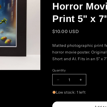
Horror Movi
Print 5" x 7
Regular
$10.00 USD
price
Matted photographic print f
horror movie poster. Origina
Short and AI. Fits in an 5" x 7
Quantity
Quantity
Decrease
Increase
quantity
quantity
for
for
Low stock: 1 left
Beer
Beer
and
and
Hop
Hop