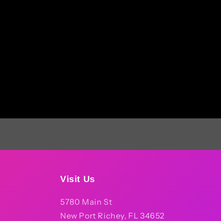
Visit Us
5780 Main St
New Port Richey, FL 34652