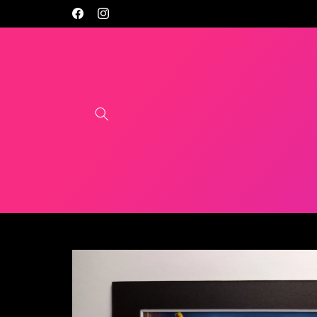
Skip to
Facebook
Instagram
content
Skip to
product
information