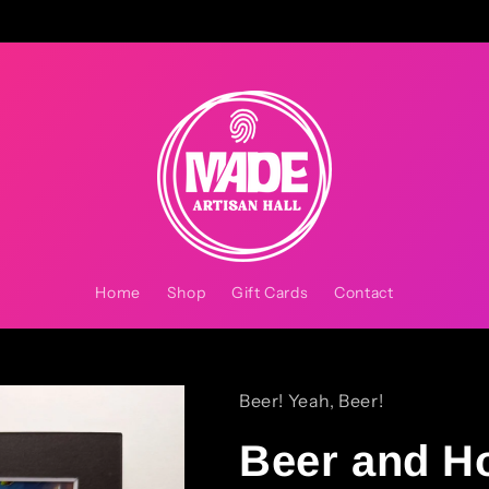
Home
Shop
Gift Cards
Contact
Beer! Yeah, Beer!
Beer and H