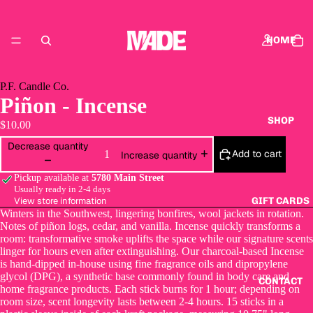
HOME
P.F. Candle Co.
Piñon - Incense
SHOP
$10.00
Decrease quantity
Add to cart
Increase quantity
Pickup available at
5780 Main Street
Usually ready in 2-4 days
View store information
GIFT CARDS
Winters in the Southwest, lingering bonfires, wool jackets in rotation.
Notes of piñon logs, cedar, and vanilla. Incense quickly transforms a
room: transformative smoke uplifts the space while our signature scents
linger for hours even after extinguishing. Our charcoal-based Incense
is hand-dipped in-house using fine fragrance oils and dipropylene
glycol (DPG), a synthetic base commonly found in body care and
CONTACT
home fragrance products. Each stick burns for 1 hour; depending on
room size, scent longevity lasts between 2-4 hours. 15 sticks in a