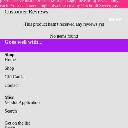
plastic sleeve inside of each kraft package, measuring 10.75" long
each. Your customers might also like creamy Patchouli Sweetgrass.
Customer Reviews
MORE
This product hasn't received any reviews yet
No items found
Goes well with...
Shop
Home
Shop
Gift Cards
Contact
Misc
Vendor Application
Search
Get on the list